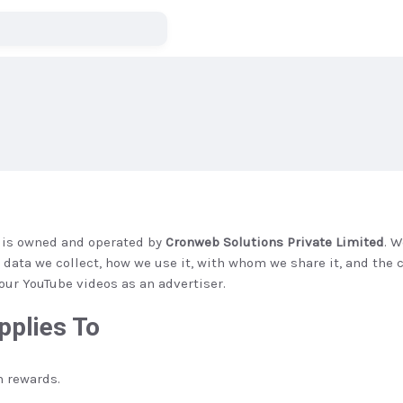
”) is owned and operated by
Cronweb Solutions Private Limited
. 
t data we collect, how we use it, with whom we share it, and th
our YouTube videos as an advertiser.
pplies To
 rewards.