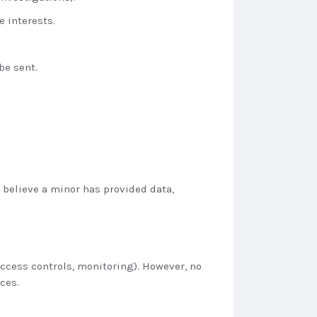
e interests.
be sent.
u believe a minor has provided data,
access controls, monitoring). However, no
ces.