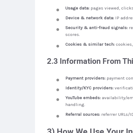
Usage data:
pages viewed, clicks
Device & network data:
IP addres
Security & anti-fraud signals:
re
scores.
Cookies & similar tech:
cookies, 
2.3 Information From Thi
Payment providers:
payment conf
Identity/KYC providers:
verificat
YouTube embeds:
availability/em
handling.
Referral sources:
referrer URLs/I
3) How We Use Your I