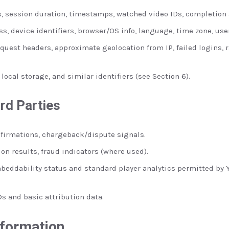
, session duration, timestamps, watched video IDs, completion a
s, device identifiers, browser/OS info, language, time zone, use
quest headers, approximate geolocation from IP, failed logins, r
local storage, and similar identifiers (see Section 6).
rd Parties
irmations, chargeback/dispute signals.
ion results, fraud indicators (where used).
beddability status and standard player analytics permitted by Y
Ds and basic attribution data.
nformation