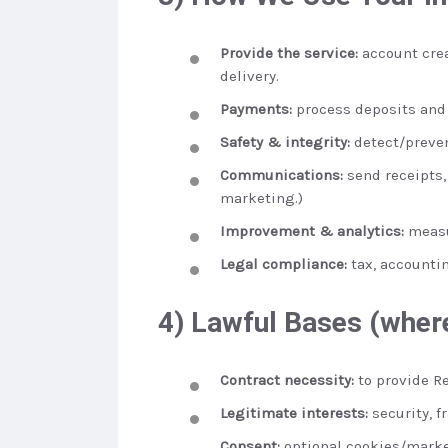
Provide the service:
account crea
delivery.
Payments:
process deposits and 
Safety & integrity:
detect/preven
Communications:
send receipts,
marketing.)
Improvement & analytics:
measu
Legal compliance:
tax, accountin
4) Lawful Bases (where
Contract necessity:
to provide Re
Legitimate interests:
security, f
Consent:
optional cookies/marke