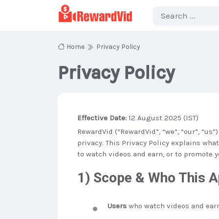
Home
Privacy Policy
Privacy Policy
Effective Date:
12 August 2025 (IST)
RewardVid (“RewardVid”, “we”, “our”, “us
privacy. This Privacy Policy explains wha
to watch videos and earn, or to promote y
1) Scope & Who This A
Users
who watch videos and earn