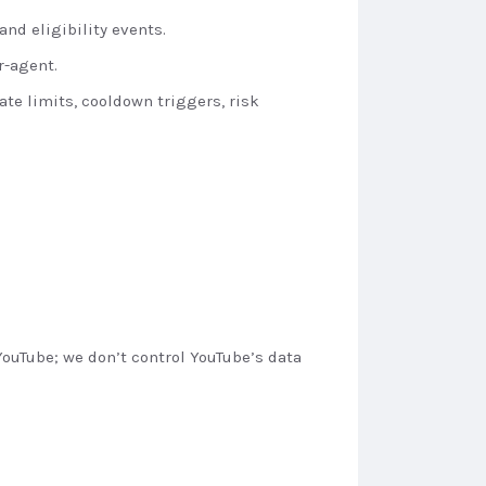
nd eligibility events.
r-agent.
ate limits, cooldown triggers, risk
ouTube; we don’t control YouTube’s data