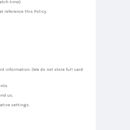
atch time).
t reference this Policy.
t information. (We do not store full card
nts.
end us.
ative settings.