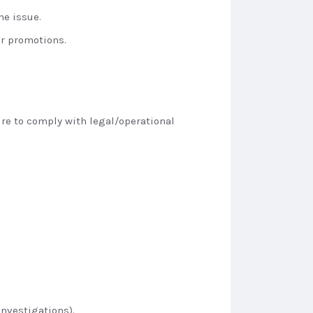
he issue.
ur promotions.
ure to comply with legal/operational
investigations).