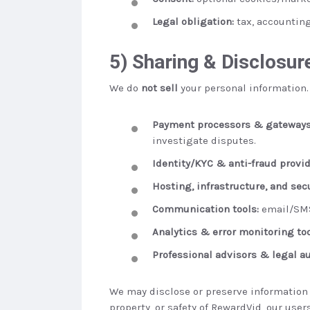
Legal obligation:
tax, accounting
5) Sharing & Disclosur
We do
not sell
your personal information.
Payment processors & gateways
investigate disputes.
Identity/KYC & anti-fraud provid
Hosting, infrastructure, and sec
Communication tools:
email/SMS
Analytics & error monitoring too
Professional advisors & legal au
We may disclose or preserve information i
property, or safety of RewardVid, our users