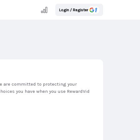
Login / Register
We are committed to protecting your
e choices you have when you use RewardVid