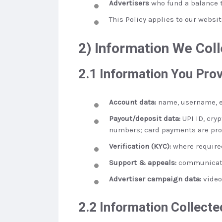
Advertisers
who fund a balance t
This Policy applies to our websi
2) Information We Coll
2.1 Information You Pro
Account data:
name, username, em
Payout/deposit data:
UPI ID, cryp
numbers; card payments are pro
Verification (KYC):
where required
Support & appeals:
communicatio
Advertiser campaign data:
video
2.2 Information Collecte