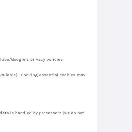
ube/Google’s privacy policies.
available). Blocking essential cookies may
data is handled by processors (we do not