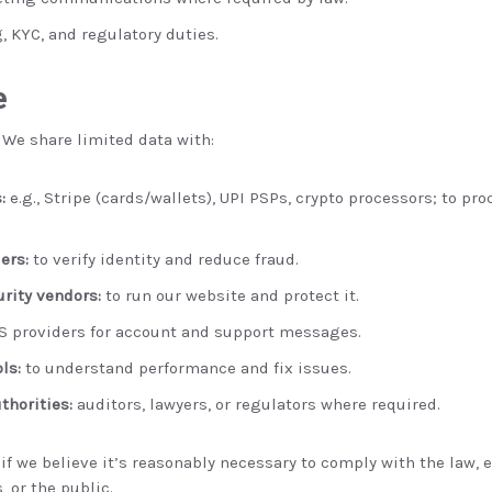
, KYC, and regulatory duties.
e
 We share limited data with:
:
e.g., Stripe (cards/wallets), UPI PSPs, crypto processors; to p
ers:
to verify identity and reduce fraud.
urity vendors:
to run our website and protect it.
 providers for account and support messages.
ls:
to understand performance and fix issues.
thorities:
auditors, lawyers, or regulators where required.
f we believe it’s reasonably necessary to comply with the law, en
, or the public.