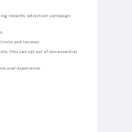
iting rewards, advertiser campaign
s.
 limits and reviews.
nts. (You can opt out of non-essential
ve user experience.