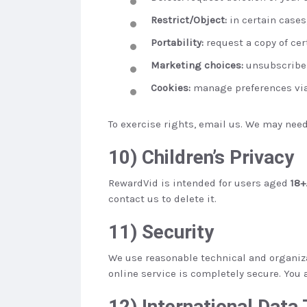
Restrict/Object:
in certain cases
Portability:
request a copy of cer
Marketing choices:
unsubscribe f
Cookies:
manage preferences via 
To exercise rights, email us. We may need 
10) Children’s Privacy
RewardVid is intended for users aged
18+
contact us to delete it.
11) Security
We use reasonable technical and organizat
online service is completely secure. You 
12) International Data