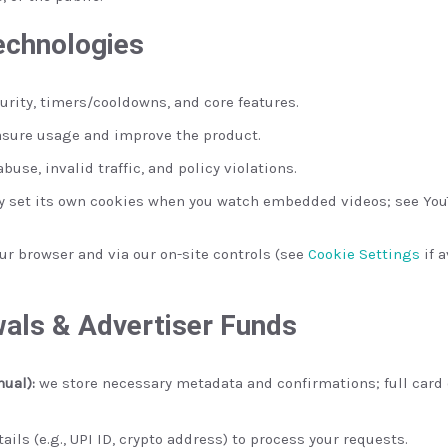
echnologies
curity, timers/cooldowns, and core features.
sure usage and improve the product.
buse, invalid traffic, and policy violations.
 set its own cookies when you watch embedded videos; see YouT
r browser and via our on-site controls (see
Cookie Settings
if 
als & Advertiser Funds
nual):
we store necessary metadata and confirmations; full card 
ils (e.g., UPI ID, crypto address) to process your requests.