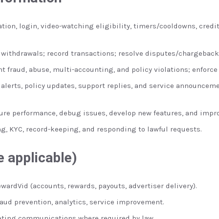
tion, login, video-watching eligibility, timers/cooldowns, cred
withdrawals; record transactions; resolve disputes/chargeback
t fraud, abuse, multi-accounting, and policy violations; enforce
 alerts, policy updates, support replies, and service announceme
re performance, debug issues, develop new features, and impro
g, KYC, record-keeping, and responding to lawful requests.
 applicable)
wardVid (accounts, rewards, payouts, advertiser delivery).
raud prevention, analytics, service improvement.
ting communications where required by law.