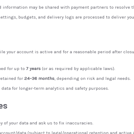
d information may be shared with payment partners to resolve t
ttings, budgets, and delivery logs are processed to deliver yo
le your account is active and for a reasonable period after clos
ned for up to
7 years
(or as required by applicable laws).
retained for
24–36 months
, depending on risk and legal needs.
ata for longer-term analytics and safety purposes.
es
y of your data and ask us to fix inaccuracies.
account/data (subject to legal/operational retention and active 