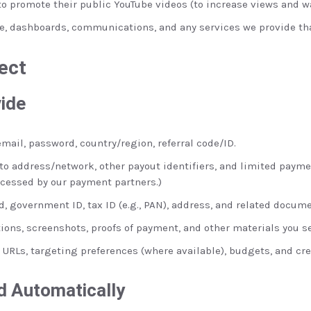
o promote their public YouTube videos (to increase views and w
te, dashboards, communications, and any services we provide tha
ect
vide
ail, password, country/region, referral code/ID.
to address/network, other payout identifiers, and limited paymen
cessed by our payment partners.)
, government ID, tax ID (e.g., PAN), address, and related docume
ns, screenshots, proofs of payment, and other materials you s
 URLs, targeting preferences (where available), budgets, and cre
d Automatically