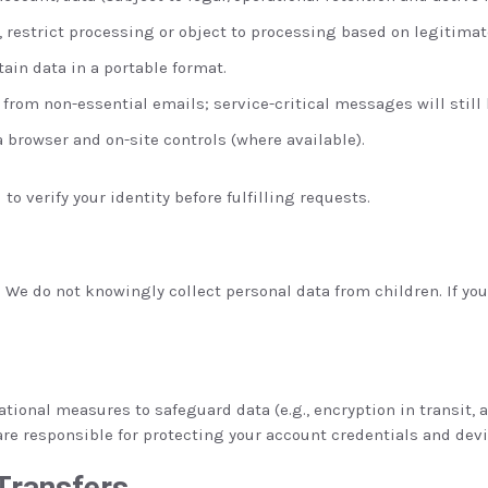
, restrict processing or object to processing based on legitimat
tain data in a portable format.
rom non-essential emails; service-critical messages will still 
browser and on-site controls (where available).
to verify your identity before fulfilling requests.
. We do not knowingly collect personal data from children. If yo
ional measures to safeguard data (e.g., encryption in transit, 
are responsible for protecting your account credentials and devi
 Transfers