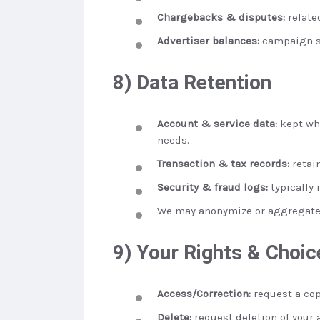
Chargebacks & disputes:
relate
Advertiser balances:
campaign se
8) Data Retention
Account & service data:
kept whi
needs.
Transaction & tax records:
retai
Security & fraud logs:
typically 
We may anonymize or aggregate d
9) Your Rights & Choic
Access/Correction:
request a cop
Delete:
request deletion of your 