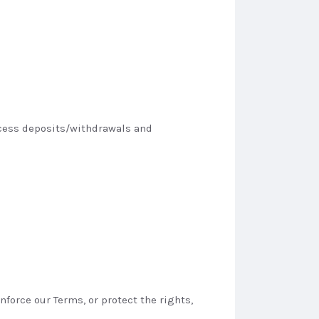
rocess deposits/withdrawals and
force our Terms, or protect the rights,