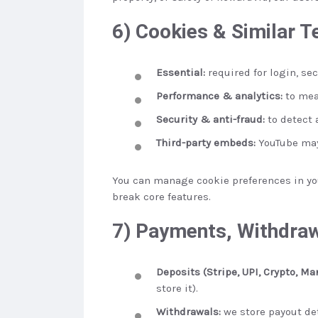
6) Cookies & Similar T
Essential:
required for login, se
Performance & analytics:
to mea
Security & anti-fraud:
to detect a
Third-party embeds:
YouTube may
You can manage cookie preferences in you
break core features.
7) Payments, Withdraw
Deposits (Stripe, UPI, Crypto, Ma
store it).
Withdrawals:
we store payout deta