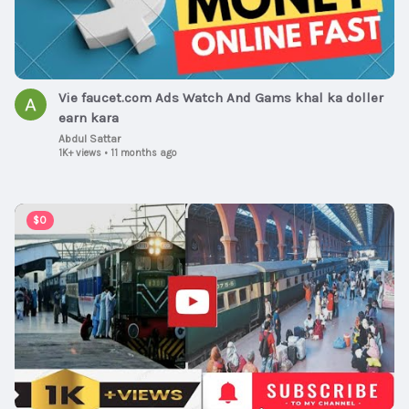
Vie faucet.com Ads Watch And Gams khal ka doller
earn kara
Abdul Sattar
1K+ views
•
11 months ago
00:08:23
$0