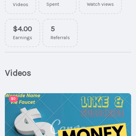
Videos
Spent
Watch views
$4.00
5
Earnings
Referrals
Videos
00:07:25
$0