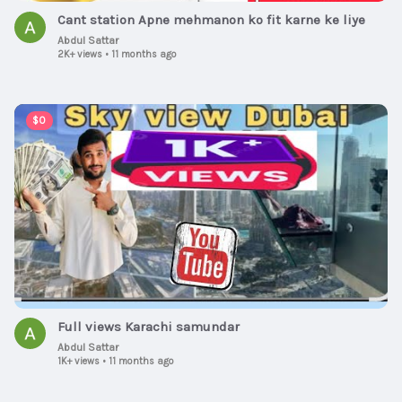
Cant station Apne mehmanon ko fit karne ke liye
Abdul Sattar
2K+ views
•
11 months ago
00:13:36
$0
Full views Karachi samundar
Abdul Sattar
1K+ views
•
11 months ago