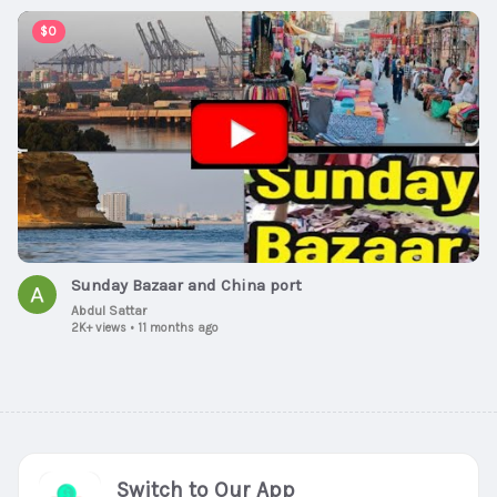
00:09:36
$0
Sunday Bazaar and China port
Abdul Sattar
2K+ views
•
11 months ago
Switch to Our App