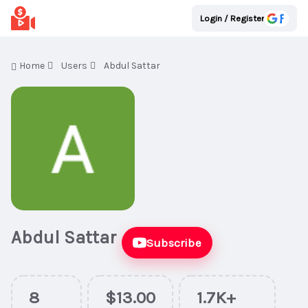
Login / Register
Home
Users
Abdul Sattar
Abdul Sattar
Subscribe
8
$13.00
1.7K+