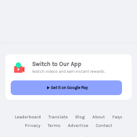
Switch to Our App
Watch videos and earn instant rewards.
Get It on Google Play
Leaderboard
Translate
Blog
About
Faqs
Privacy
Terms
Advertise
Contact