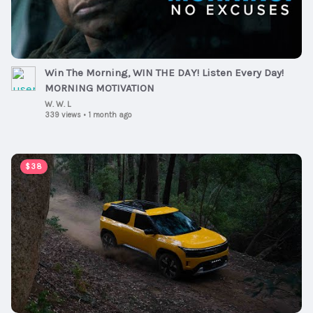
Win The Morning, WIN THE DAY! Listen Every Day!
MORNING MOTIVATION
W. W. L
339 views
•
1 month ago
00:02:54
$38