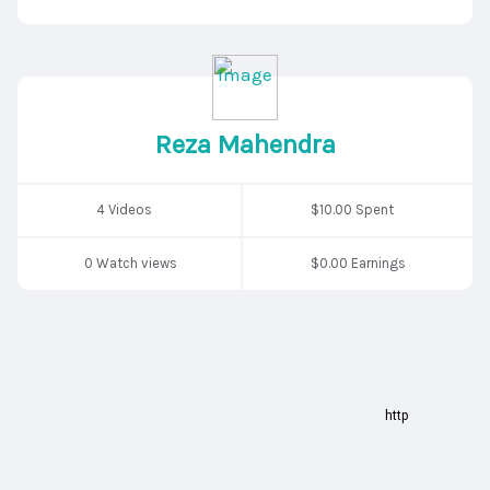
Reza Mahendra
4 Videos
$10.00 Spent
0 Watch views
$0.00 Earnings