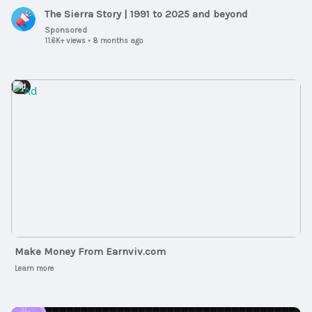
The Sierra Story | 1991 to 2025 and beyond
Sponsored
11.6K+ views
•
8 months ago
Ad
Make Money From Earnviv.com
Learn more