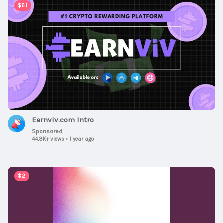
00:00:38
$61
Earnviv.com Intro
Sponsored
44.8K+ views
•
1 year ago
00:03:05
$2