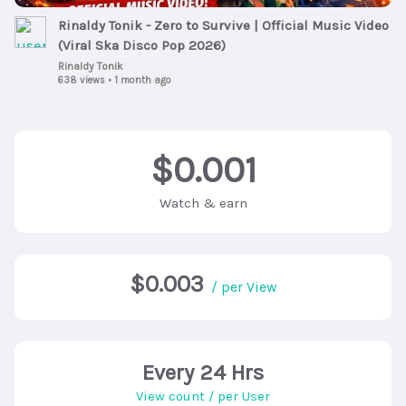
Rinaldy Tonik - Zero to Survive | Official Music Video
(Viral Ska Disco Pop 2026)
Rinaldy Tonik
638 views
•
1 month ago
$0.001
Watch & earn
$0.003
/ per View
Every 24 Hrs
View count / per User