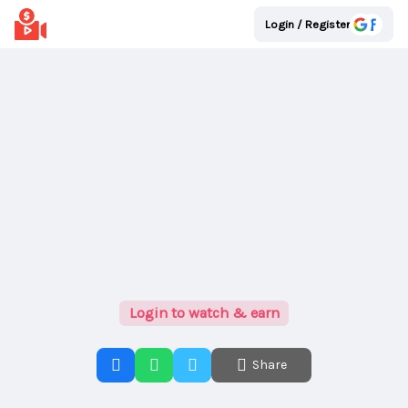
Login / Register
Login to watch & earn
Share