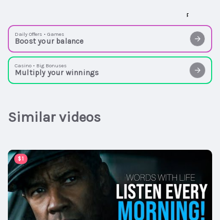
Daily Offers • Games
Boost your balance
Casino • Big Bonuses
Multiply your winnings
Similar videos
00:59:30
$1