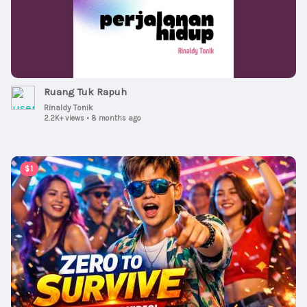
Ruang Tuk Rapuh
Rinaldy Tonik
2.2K+ views
•
8 months ago
00:02:15
$1