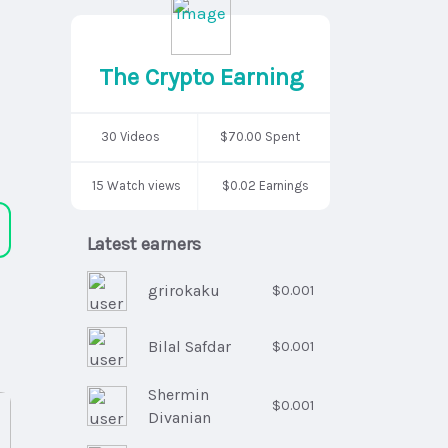
The Crypto Earning
30 Videos
$70.00 Spent
15 Watch views
$0.02 Earnings
Latest earners
grirokaku
$0.001
Bilal Safdar
$0.001
Shermin
$0.001
Divanian