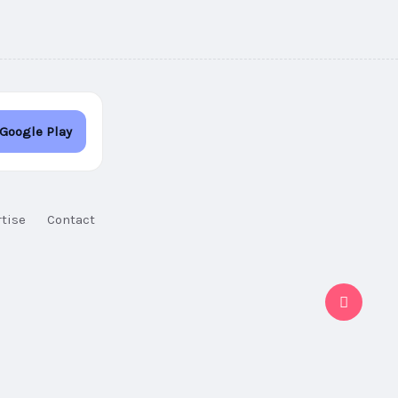
 Google Play
tise
Contact