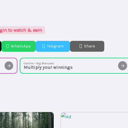
gin to watch & earn
WhatsApp
Telegram
Share
Casino • Big Bonuses
Multiply your winnings