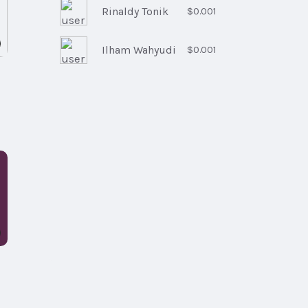
Rinaldy Tonik
$0.001
Ilham Wahyudi
$0.001