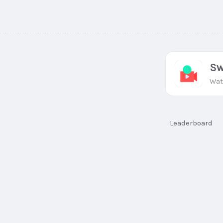
Sw
Wat
Leaderboard