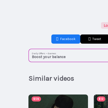
Lo
Facebook
Tweet
Daily Offers • Games
Boost your balance
Similar videos
$58
$12