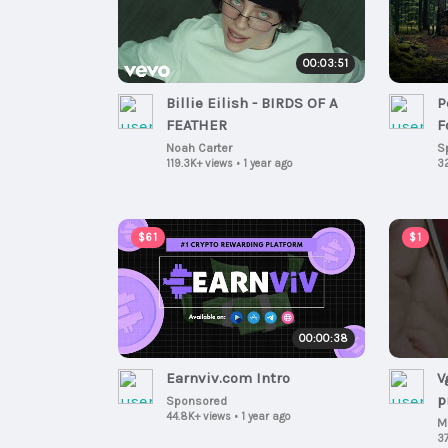
00:03:51
Billie Eilish - BIRDS OF A
P
FEATHER
F
Noah Carter
S
119.3K+ views
•
1 year ago
3
$61
$1
00:00:38
Earnviv.com Intro
V
pr
Sponsored
44.8K+ views
•
1 year ago
s
M
37
c