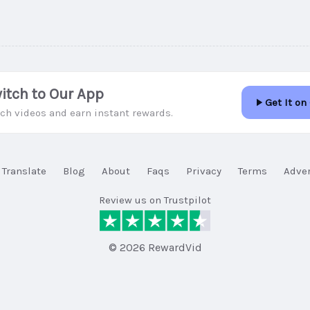
itch to Our App
Get It on
ch videos and earn instant rewards.
Translate
Blog
About
Faqs
Privacy
Terms
Adver
Review us on Trustpilot
© 2026 RewardVid