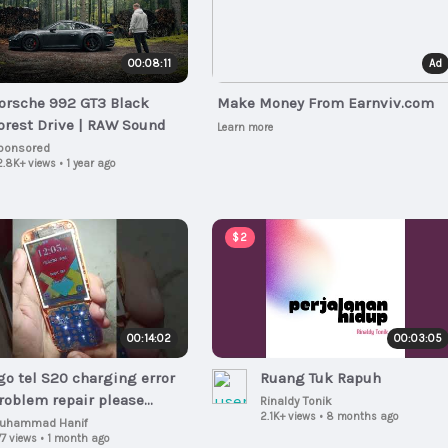
00:08:11
Ad
orsche 992 GT3 Black
Make Money From Earnviv.com
orest Drive | RAW Sound
Learn more
ponsored
2.8K+ views
•
1 year ago
$2
00:14:02
00:03:05
go tel S20 charging error
Ruang Tuk Rapuh
oblem repair please
Rinaldy Tonik
2.1K+ views
•
8 months ago
upport my YouTube
uhammad Hanif
7 views
•
1 month ago
hannel Subscribe