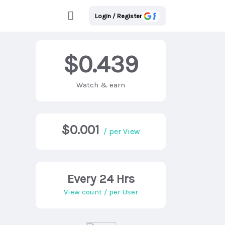
Login / Register
$0.439
Watch & earn
$0.001
/ per View
Every 24 Hrs
View count / per User