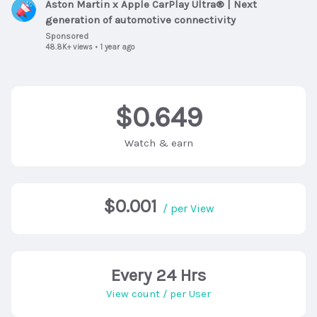
Aston Martin x Apple CarPlay Ultra® | Next
generation of automotive connectivity
Sponsored
48.8K+ views
•
1 year ago
$0.649
Watch & earn
$0.001
/ per View
Every 24 Hrs
View count / per User