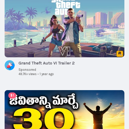
Grand Theft Auto VI Trailer 2
Sponsored
49.7K+ views
•
1 year ago
00:15:08
$1