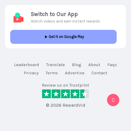
Switch to Our App
Watch videos and earn instant rewards.
Get It on Google Play
Leaderboard
Translate
Blog
About
Faqs
Privacy
Terms
Advertise
Contact
Review us on Trustpilot
© 2026 RewardVid