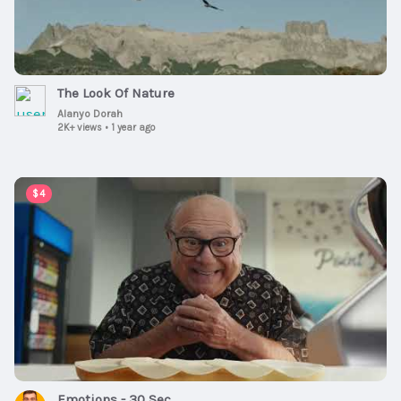
The Look Of Nature
Alanyo Dorah
2K+ views
•
1 year ago
00:00:30
$4
Emotions - 30 Sec