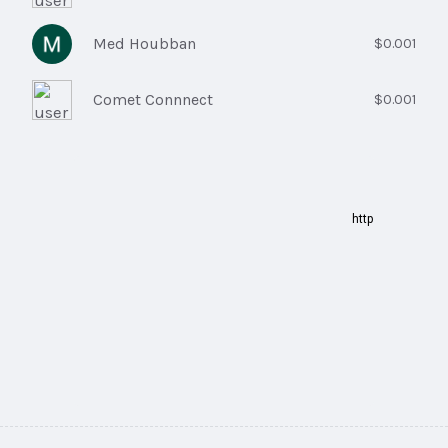
Med Houbban
$0.001
Comet Connnect
$0.001