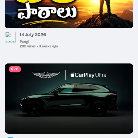
14 July 2026
Pangi
290 views
•
3 weeks ago
00:00:47
$28