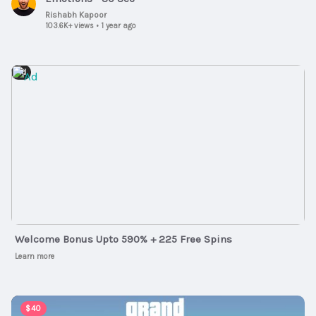
Rishabh Kapoor
103.6K+ views
•
1 year ago
Ad
Welcome Bonus Upto 590% + 225 Free Spins
Learn more
00:02:47
$40