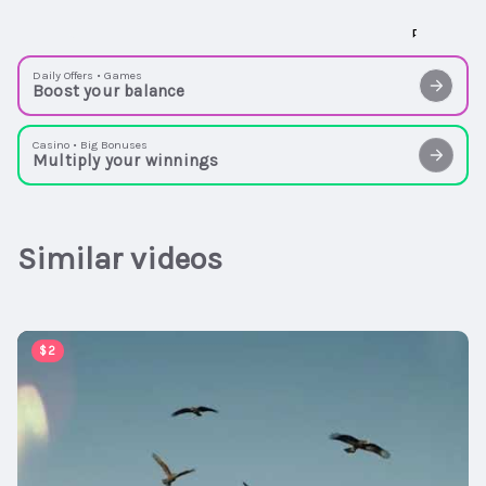
Daily Offers • Games
Boost your balance
Casino • Big Bonuses
Multiply your winnings
Similar videos
00:06:54
$2