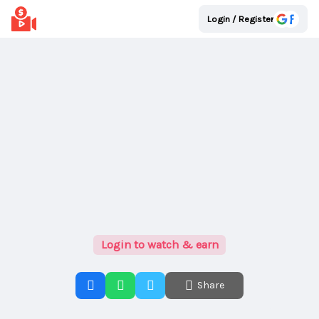
Login / Register
Login to watch & earn
Share