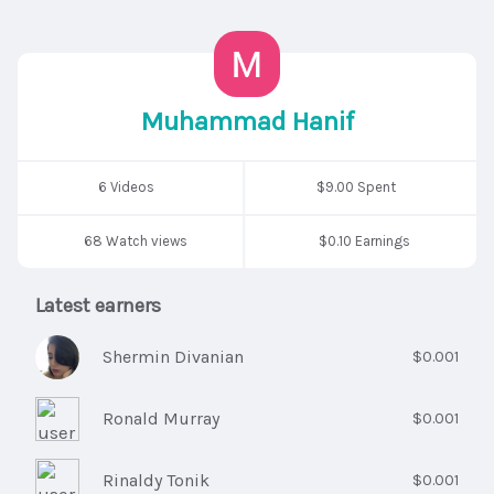
Muhammad Hanif
6 Videos
$9.00 Spent
68 Watch views
$0.10 Earnings
Latest earners
Shermin Divanian
$0.001
Ronald Murray
$0.001
Rinaldy Tonik
$0.001